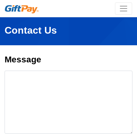
Contact Us
Message