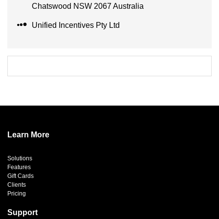
Chatswood NSW 2067 Australia
Unified Incentives Pty Ltd
Learn More
Solutions
Features
Gift Cards
Clients
Pricing
Support