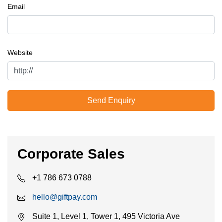
Email
Website
Send Enquiry
Corporate Sales
+1 786 673 0788
hello@giftpay.com
Suite 1, Level 1, Tower 1, 495 Victoria Ave