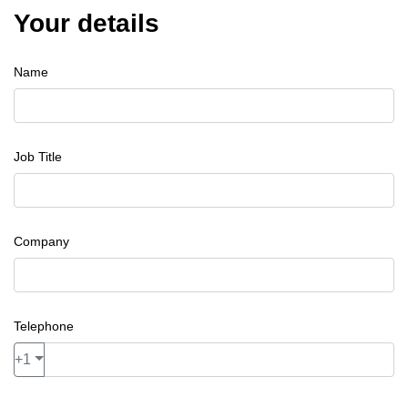
Your details
Name
Job Title
Company
Telephone
+1