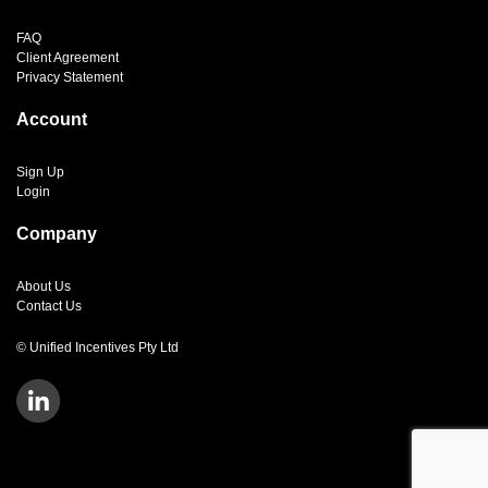
FAQ
Client Agreement
Privacy Statement
Account
Sign Up
Login
Company
About Us
Contact Us
© Unified Incentives Pty Ltd