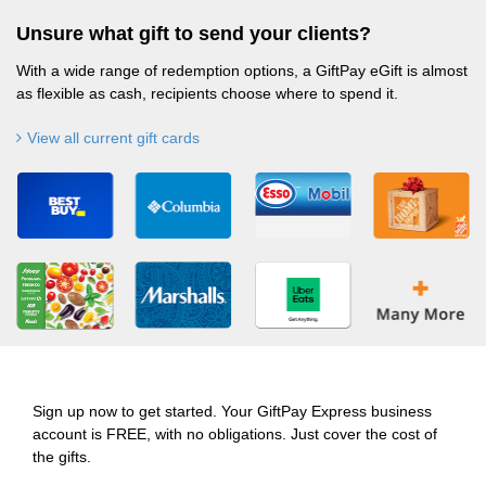
Unsure what gift to send your clients?
With a wide range of redemption options, a GiftPay eGift is almost
as flexible as cash, recipients choose where to spend it.
View all current gift cards
Sign up now to get started. Your GiftPay Express business
account is FREE, with no obligations. Just cover the cost of
the gifts.