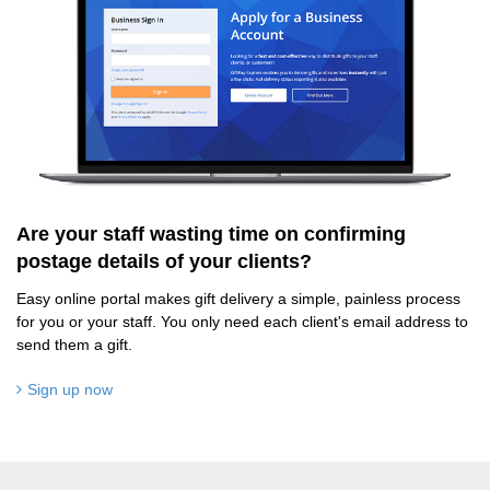
Are your staff wasting time on confirming
postage details of your clients?
Easy online portal makes gift delivery a simple, painless process
for you or your staff. You only need each client's email address to
send them a gift.
Sign up now