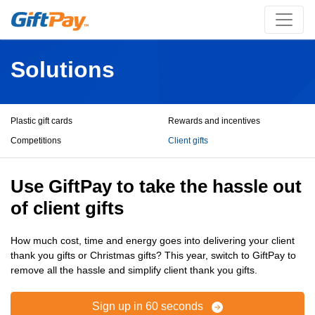
Solutions
Plastic gift cards
Rewards and incentives
Competitions
Client gifts
Use GiftPay to take the hassle out
of client gifts
How much cost, time and energy goes into delivering your client
thank you gifts or Christmas gifts? This year, switch to GiftPay to
remove all the hassle and simplify client thank you gifts.
Sign up in 60 seconds