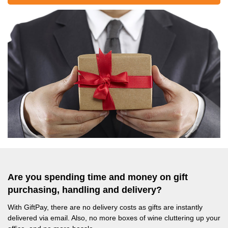
Are you spending time and money on gift
purchasing, handling and delivery?
With GiftPay, there are no delivery costs as gifts are instantly
delivered via email. Also, no more boxes of wine cluttering up your