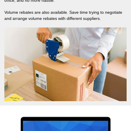
office, and no more hassle.
Volume rebates are also available. Save time trying to negotiate
and arrange volume rebates with different suppliers.