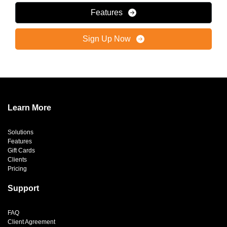
Features
Sign Up Now
Learn More
Solutions
Features
Gift Cards
Clients
Pricing
Support
FAQ
Client Agreement