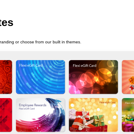
tes
randing or choose from our built in themes.