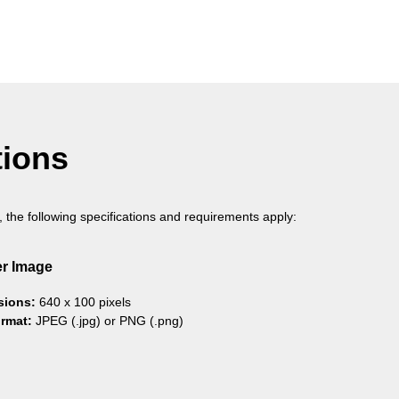
tions
, the following specifications and requirements apply:
r Image
sions:
640 x 100 pixels
ormat:
JPEG (.jpg) or PNG (.png)