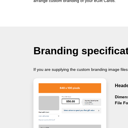
arrange custom branding of your eGift Cards.
Branding specifica
If you are supplying the custom branding image files
Heade
Dimen
File F