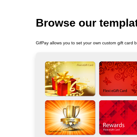
Browse our templa
GifPay allows you to set your own custom gift card b