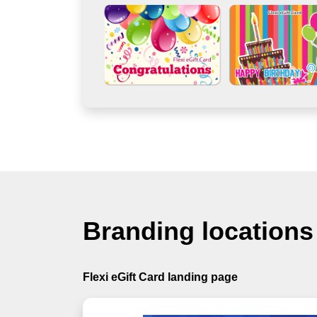
Branding locations
Flexi eGift Card landing page