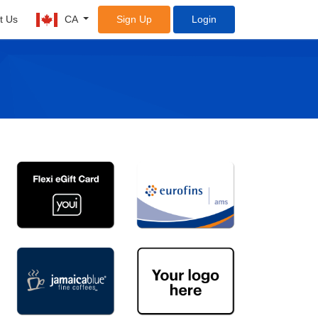
t Us
CA
Sign Up
Login