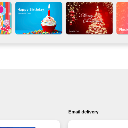
Email delivery