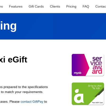
ns
Features
Gift Cards
Clients
Pricing
FAQ
Contac
ing
i eGift
s prepared to the specifications
n to match your requirements.
 cases. Please
contact GiftPay
to