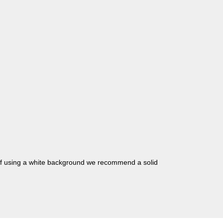
 if using a white background we recommend a solid