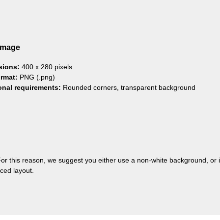
Image
sions:
400 x 280 pixels
ormat:
PNG (.png)
onal requirements:
Rounded corners, transparent background
or this reason, we suggest you either use a non-white background, or
ced layout.