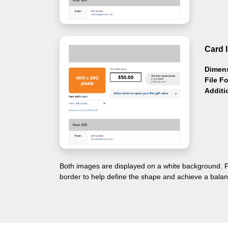
Card 
Dimen
File F
Additi
Both images are displayed on a white background. F
border to help define the shape and achieve a balan