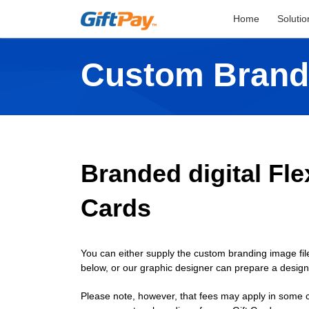
Home
Solutio
Custom Brand
Branded digital Flex
Cards
You can either supply the custom branding image file
below, or our graphic designer can prepare a desig
Please note, however, that fees may apply in some